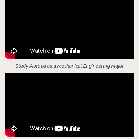
Study Abroad as a Mechanical Engineering Major