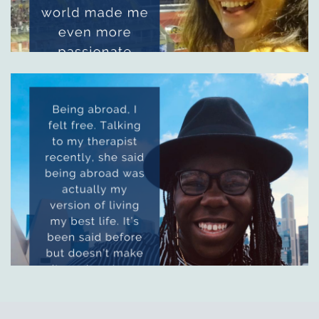
Image