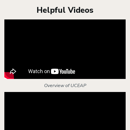
Helpful Videos
Overview of UCEAP