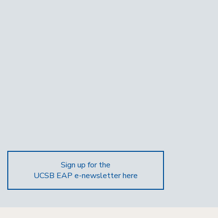
Sign up for the
UCSB EAP e-newsletter here