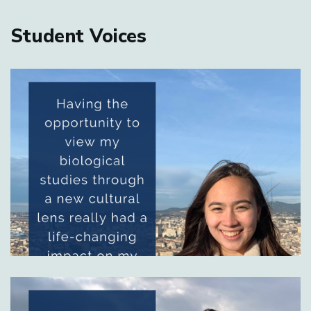
Home
Student Voices
Image
Image