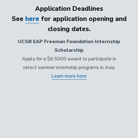
Application Deadlines
See
here
for application opening and
closing dates.
UCSB EAP Freeman Foundation Internship
Scholarship
Apply for a $6,5000 award to participate in
select summer internship programs in Asia.
Learn more here