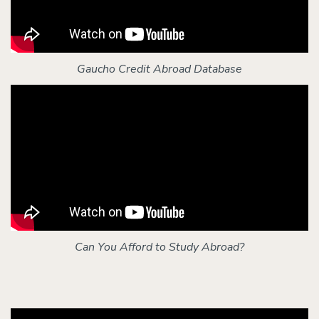
Gaucho Credit Abroad Database
Can You Afford to Study Abroad?