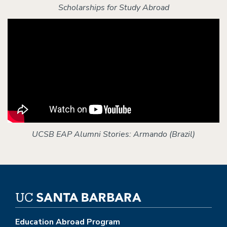
Scholarships for Study Abroad
UCSB EAP Alumni Stories: Armando (Brazil)
Education Abroad Program