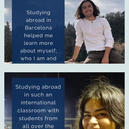
Image