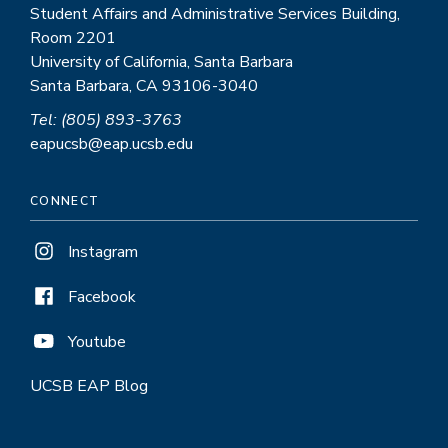
Student Affairs and Administrative Services Building,
Room 2201
University of California, Santa Barbara
Santa Barbara, CA 93106-3040
Tel: (805) 893-3763
eapucsb@eap.ucsb.edu
CONNECT
Instagram
Facebook
Youtube
UCSB EAP Blog